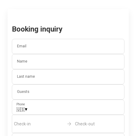
Booking inquiry
Email
Name
Last name
Guests
Phone
▾
🇺🇸
Check-in
Check-out