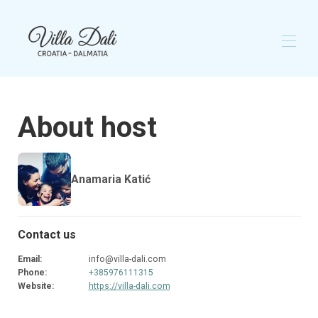
Home
About host
Overview
Gallery
Map
Availability
Anamaria Katić
Reviews
Contact
Contact us
Email
:
info@villa-dali.com
Phone
:
+385976111315
Website
:
https://villa-dali.com