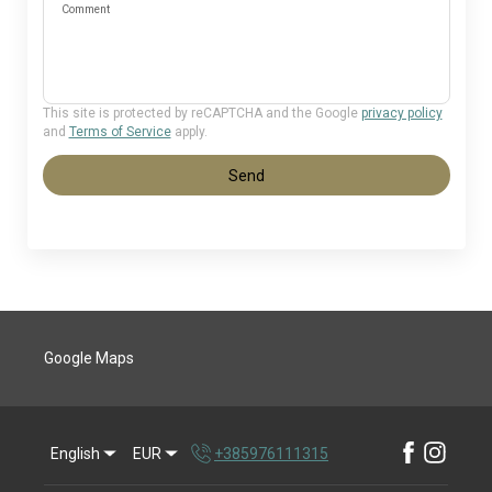
Comment
This site is protected by reCAPTCHA and the Google
privacy policy
and
Terms of Service
apply.
Send
Google Maps
English
EUR
+385976111315